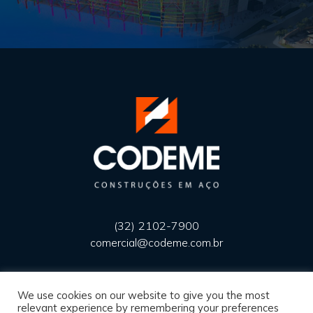
(32) 2102-7900
comercial@codeme.com.br
We use cookies on our website to give you the most
Privacy Policy
relevant experience by remembering your preferences